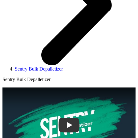
Sentry Bulk Depalletizer
Sentry Bulk Depalletizer
Play