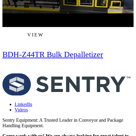
VIEW
BDH-Z44TR Bulk Depalletizer
LinkedIn
Videos
Sentry Equipment: A Trusted Leader in Conveyor and Package
Handling Equipment.
Come work with us! We are always looking for great talent to