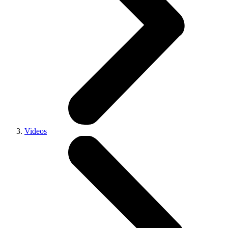
Videos