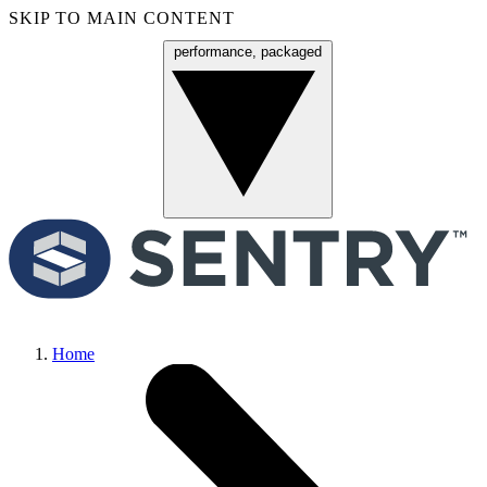
SKIP TO MAIN CONTENT
performance, packaged
Menu
Home