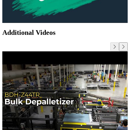
Additional Videos