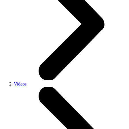
Videos