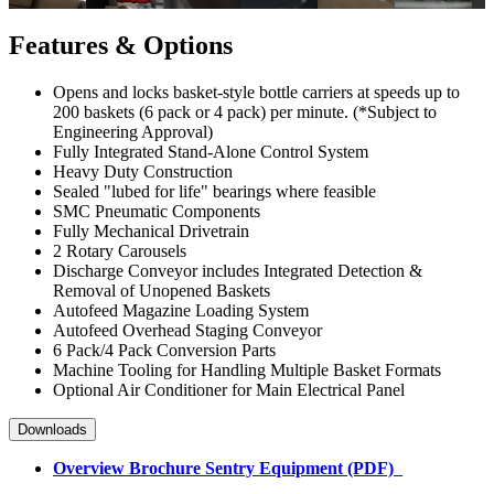
Features & Options
Opens and locks basket-style bottle carriers at speeds up to
200 baskets (6 pack or 4 pack) per minute. (*Subject to
Engineering Approval)
Fully Integrated Stand-Alone Control System
Heavy Duty Construction
Sealed "lubed for life" bearings where feasible
SMC Pneumatic Components
Fully Mechanical Drivetrain
2 Rotary Carousels
Discharge Conveyor includes Integrated Detection &
Removal of Unopened Baskets
Autofeed Magazine Loading System
Autofeed Overhead Staging Conveyor
6 Pack/4 Pack Conversion Parts
Machine Tooling for Handling Multiple Basket Formats
Optional Air Conditioner for Main Electrical Panel
Downloads
Overview Brochure Sentry Equipment (PDF)