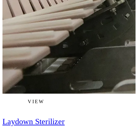
VIEW
Laydown Sterilizer