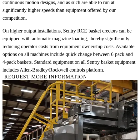
continuous motion designs, and as such are able to run at
significantly higher speeds than equipment offered by our
competition.
On higher output installations, Sentry RCE basket erectors can be
equipped with automatic magazine loading, thereby significantly
reducing operator costs from equipment ownership costs. Available
options on all machines include quick change between 6-pack and
4-pack baskets. Standard equipment on all Sentry basket equipment
includes Allen-Bradley/Rockwell controls platform.
REQUEST MORE INFORMATION