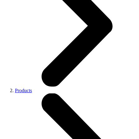
Products