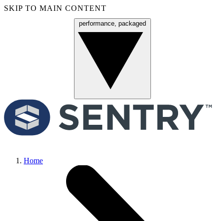
SKIP TO MAIN CONTENT
performance, packaged
Menu
Home