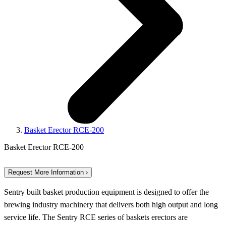
Basket Erector RCE-200
Basket Erector RCE-200
Request More Information ›
Sentry built basket production equipment is designed to offer the
brewing industry machinery that delivers both high output and long
service life. The Sentry RCE series of baskets erectors are