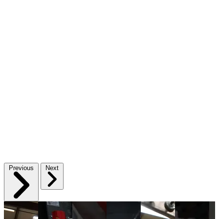
Previous
Next