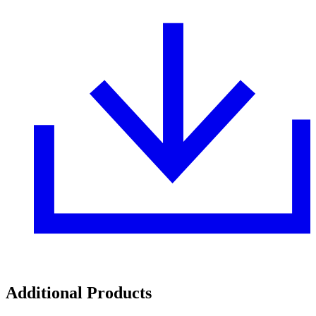
Additional Products