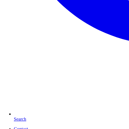
Search
Contact