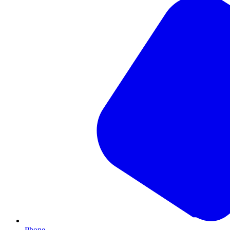
Phone