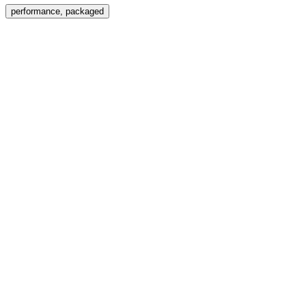
Menu
performance, packaged