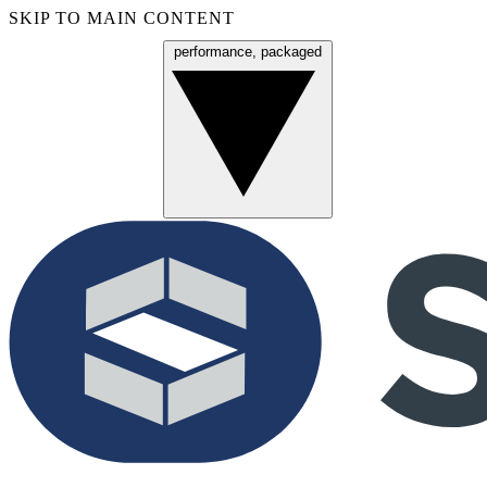
SKIP TO MAIN CONTENT
performance, packaged