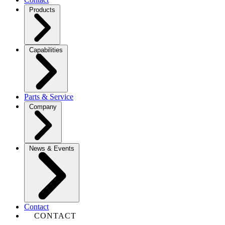
Products
Capabilities
Parts & Service
Company
News & Events
Contact
CONTACT