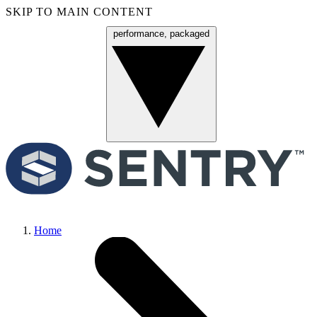
SKIP TO MAIN CONTENT
performance, packaged
Menu
Home