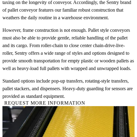
taxing on the longevity of conveyor. Accordingly, the Sentry brand
of pallet conveyor features our familiar robust construction that
weathers the daily routine in a warehouse environment.
However, frame construction is not enough. Pallet style conveyors
must also be able to provide gentle, reliable handling of the pallet
and its cargo. From roller-chain to close center chain-drive-live-
roller, Sentry offers a wide range of styles and options designed to
provide smooth transportation for empty plastic or wooden pallets as
well as heavy-load full pallets with wrapped and unwrapped loads.
Standard options include pop-up transfers, rotating-style transfers,
pallet stackers, and dispensers. Heavy-duty guarding for sensors are
provided as standard equipment.
REQUEST MORE INFORMATION