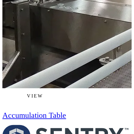
VIEW
Accumulation Table