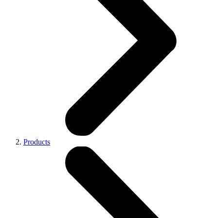
Products