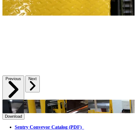
Previous
Next
Download
Sentry Conveyor Catalog (PDF)