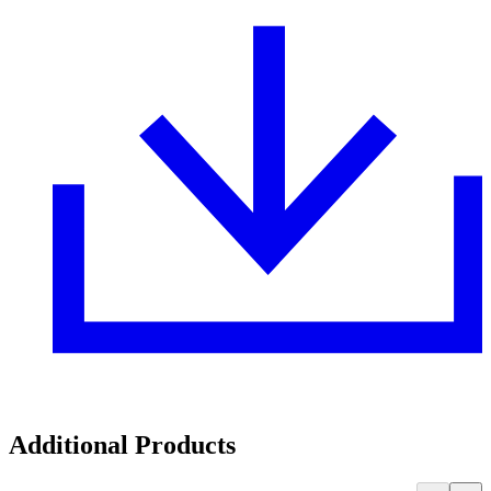
Additional Products