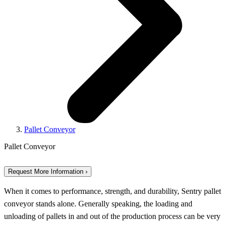
Pallet Conveyor
Pallet Conveyor
Request More Information ›
When it comes to performance, strength, and durability, Sentry pallet
conveyor stands alone. Generally speaking, the loading and
unloading of pallets in and out of the production process can be very