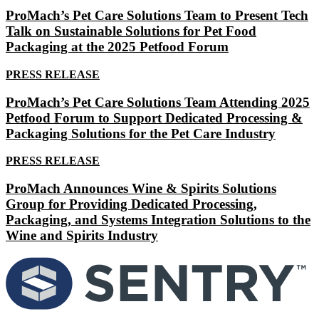
ProMach’s Pet Care Solutions Team to Present Tech
Talk on Sustainable Solutions for Pet Food
Packaging at the 2025 Petfood Forum
PRESS RELEASE
ProMach’s Pet Care Solutions Team Attending 2025
Petfood Forum to Support Dedicated Processing &
Packaging Solutions for the Pet Care Industry
PRESS RELEASE
ProMach Announces Wine & Spirits Solutions
Group for Providing Dedicated Processing,
Packaging, and Systems Integration Solutions to the
Wine and Spirits Industry