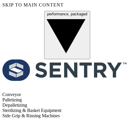
SKIP TO MAIN CONTENT
performance, packaged
Menu
Conveyor
Palletizing
Depalletizing
Sterilizing & Basket Equipment
Side Grip & Rinsing Machines