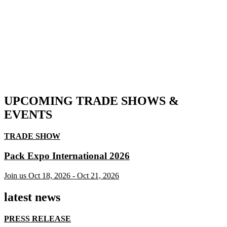
UPCOMING TRADE SHOWS &
EVENTS
TRADE SHOW
Pack Expo International 2026
Join us
Oct 18, 2026
-
Oct 21, 2026
latest news
PRESS RELEASE